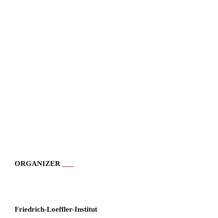
ORGANIZER
___
___
Friedrich-Loeffler-Institut