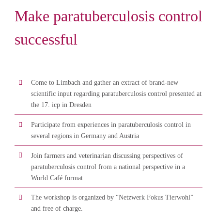
Make paratuberculosis control
successful
Come to Limbach and gather an extract of brand-new
scientific input regarding paratuberculosis control presented at
the 17. icp in Dresden
Participate from experiences in paratuberculosis control in
several regions in Germany and Austria
Join farmers and veterinarian discussing perspectives of
paratuberculosis control from a national perspective in a
World Café format
The workshop is organized by “Netzwerk Fokus Tierwohl”
and free of charge.