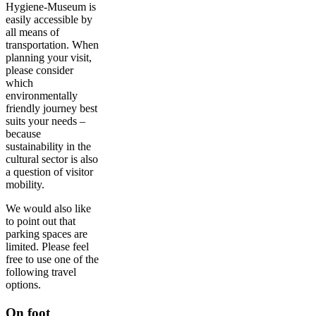
Hygiene-Museum is
easily accessible by
all means of
transportation. When
planning your visit,
please consider
which
environmentally
friendly journey best
suits your needs –
because
sustainability in the
cultural sector is also
a question of visitor
mobility.
We would also like
to point out that
parking spaces are
limited. Please feel
free to use one of the
following travel
options.
On foot