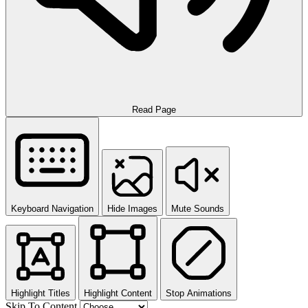
Read Page
Keyboard Navigation
Hide Images
Mute Sounds
Highlight Titles
Highlight Content
Stop Animations
Skip To Content