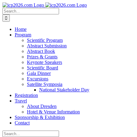
Skip
to
Search
content
for:
Home
Program
Scientific Program
Abstract Submission
Abstract Book
Prizes & Grants
Keynote Speakers
Scientific Board
Gala Dinner
Excursions
Satellite Symposia
National Stakeholder Day
Registration
Travel
About Dresden
Hotel & Venue Information
Sponsorship & Exhibition
Contact
Search