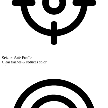
Seizure Safe Profile
Clear flashes & reduces color
Seizure Safe Profile