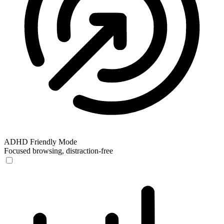
ADHD Friendly Mode
Focused browsing, distraction-free
ADHD Friendly Mode