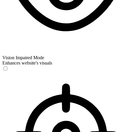
Vision Impaired Mode
Enhances website's visuals
Vision Impaired Mode