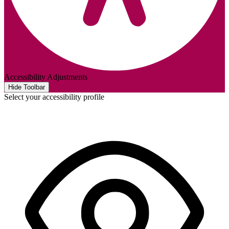
Accessibility Adjustments
Hide Toolbar
Select your accessibility profile