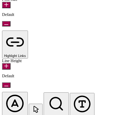
Default
Highlight Links
Line Height
Default