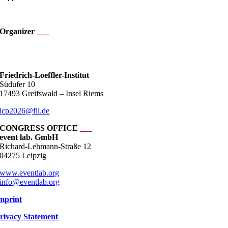
.
Organizer
___
___
Friedrich-Loeffler-Institut
Südufer 10
17493 Greifswald – Insel Riems
icp2026@fli.de
CONGRESS OFFICE
___
event lab. GmbH
Richard-Lehmann-Straße 12
04275 Leipzig
www.eventlab.org
info@eventlab.org
mprint
rivacy Statement