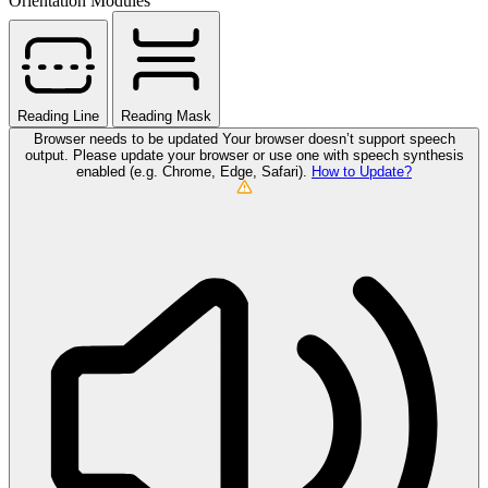
Orientation Modules
Reading Line
Reading Mask
Browser needs to be updated
Your browser doesn’t support speech
output. Please update your browser or use one with speech synthesis
enabled (e.g. Chrome, Edge, Safari).
How to Update?