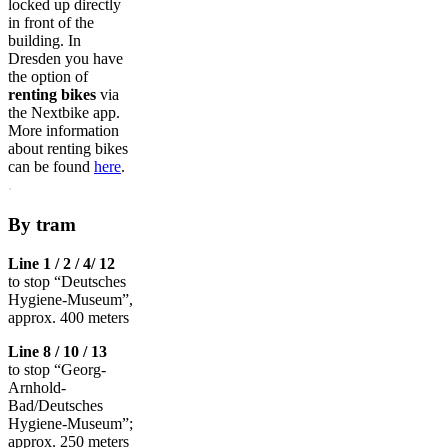
locked up directly
in front of the
building. In
Dresden you have
the option of
renting bikes
via
the Nextbike app.
More information
about renting bikes
can be found
here
.
.
By tram
Line 1 / 2 / 4/ 12
to stop “Deutsches
Hygiene-Museum”,
approx. 400 meters
Line 8 / 10 / 13
to stop “Georg-
Arnhold-
Bad/Deutsches
Hygiene-Museum”;
approx. 250 meters