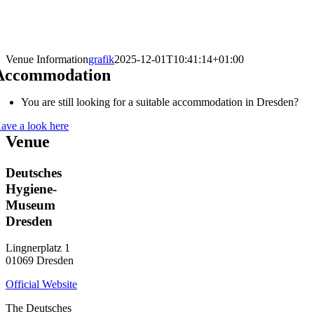
Venue Information
grafik
2025-12-01T10:41:14+01:00
Accommodation
You are still looking for a suitable accommodation in Dresden?
ave a look here
Venue
Deutsches
Hygiene-
Museum
Dresden
Lingnerplatz 1
01069 Dresden
Official Website
The Deutsches