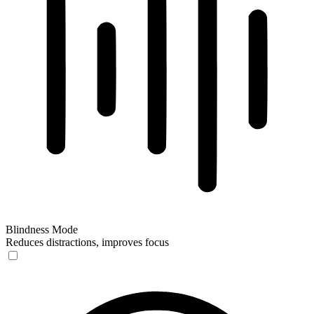
Blindness Mode
Reduces distractions, improves focus
Blindness Mode