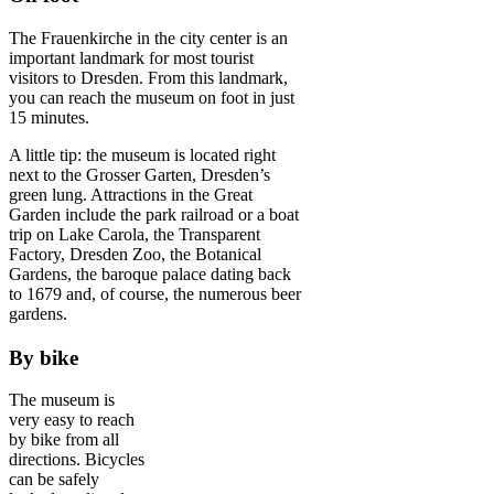
The Frauenkirche in the city center is an
important landmark for most tourist
visitors to Dresden. From this landmark,
you can reach the museum on foot in just
15 minutes.
A little tip: the museum is located right
next to the Grosser Garten, Dresden’s
green lung. Attractions in the Great
Garden include the park railroad or a boat
trip on Lake Carola, the Transparent
Factory, Dresden Zoo, the Botanical
Gardens, the baroque palace dating back
to 1679 and, of course, the numerous beer
gardens.
By bike
The museum is
very easy to reach
by bike from all
directions. Bicycles
can be safely