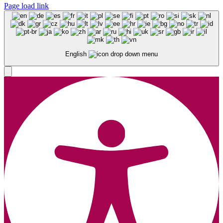
Page load link
English