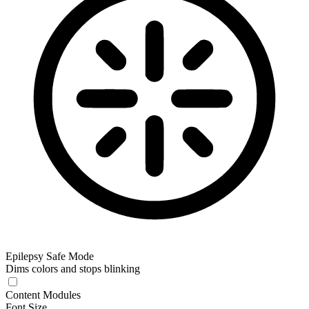
Epilepsy Safe Mode
Dims colors and stops blinking
Epilepsy Safe Mode
Content Modules
Font Size