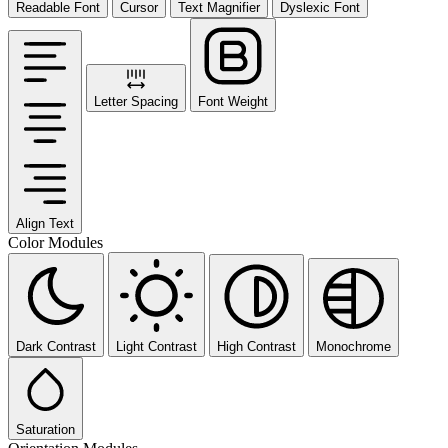
Readable Font
Cursor
Text Magnifier
Dyslexic Font
Letter Spacing
Font Weight
Align Text
Color Modules
Dark Contrast
Light Contrast
High Contrast
Monochrome
Saturation