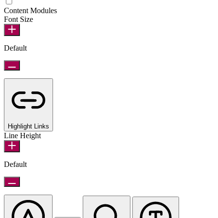
Epilepsy Safe Mode
Content Modules
Font Size
Default
Highlight Links
Line Height
Default