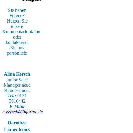
Sie haben
Fragen?
Nutzen Sie
unsere
Kommentarfunktion
oder
kontaktieren
Sie uns
persönlich:
Alina Kersch
Junior Sales
Manager neue
Bundesländer
Tel.:
0171
5610442
E-Mail:
a.kersch@fitforme.de
Dorothee
Linnenbrink