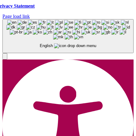
rivacy Statement
Page load link
English