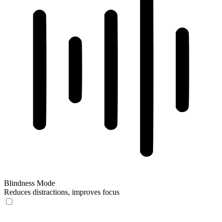
Blindness Mode
Reduces distractions, improves focus
Blindness Mode