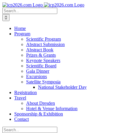
Skip
to
Search
content
for:
Home
Program
Scientific Program
Abstract Submission
Abstract Book
Prizes & Grants
Keynote Speakers
Scientific Board
Gala Dinner
Excursions
Satellite Symposia
National Stakeholder Day
Registration
Travel
About Dresden
Hotel & Venue Information
Sponsorship & Exhibition
Contact
Search