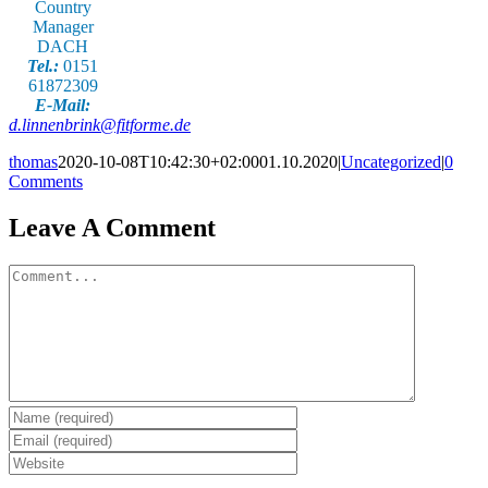
Country
Manager
DACH
Tel.:
0151
61872309
E-Mail:
d.linnenbrink@fitforme.de
thomas
2020-10-08T10:42:30+02:00
01.10.2020
|
Uncategorized
|
0
Comments
Leave A Comment
Comment