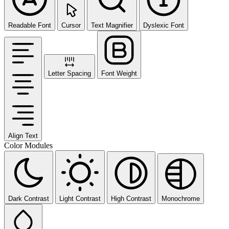
Readable Font
Cursor
Text Magnifier
Dyslexic Font
Letter Spacing
Font Weight
Align Text
Color Modules
Dark Contrast
Light Contrast
High Contrast
Monochrome