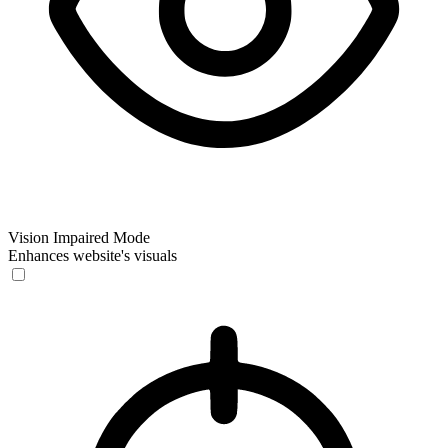
Vision Impaired Mode
Enhances website's visuals
Vision Impaired Mode