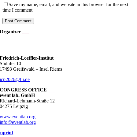
Save my name, email, and website in this browser for the next
time I comment.
Organizer
___
___
Friedrich-Loeffler-Institut
Südufer 10
17493 Greifswald – Insel Riems
icp2026@fli.de
CONGRESS OFFICE
___
event lab. GmbH
Richard-Lehmann-Straße 12
04275 Leipzig
www.eventlab.org
info@eventlab.org
mprint