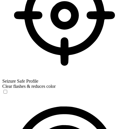
Seizure Safe Profile
Clear flashes & reduces color
Seizure Safe Profile