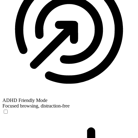
ADHD Friendly Mode
Focused browsing, distraction-free
ADHD Friendly Mode