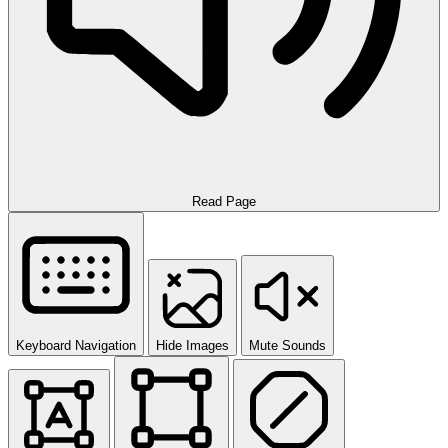
Read Page
Keyboard Navigation
Hide Images
Mute Sounds