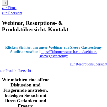
for:
zur Firma
zur Übersicht
Webinar, Resorptions- &
Produktübersicht, Kontakt
Klicken Sie hier, um unser Webinar zur Sleeve Gastrectomy
Studie anzusehen!
https://fitformeresearch.com/webinar-
sleevegastrectomy/
zur Resorptionsübersich
zur Produktübersicht
Wir möchten eine offene
Diskussion und
Fragerunde anstreben,
beteiligen Sie sich mit
Ihren Gedanken und
Fragen: