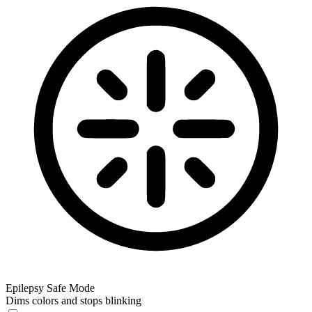
Epilepsy Safe Mode
Dims colors and stops blinking