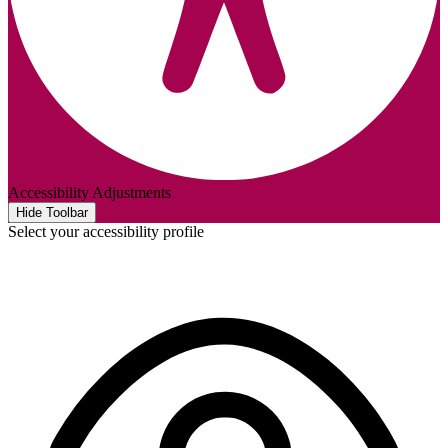
Accessibility Adjustments
Hide Toolbar
Select your accessibility profile