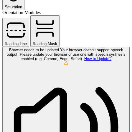
Saturation
Orientation Modules
Reading Line
Reading Mask
Browser needs to be updated
Your browser doesn’t support speech
output. Please update your browser or use one with speech synthesis
enabled (e.g. Chrome, Edge, Safari).
How to Update?